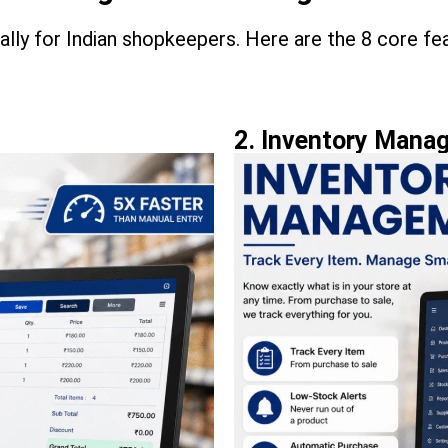
cally for Indian shopkeepers. Here are the 8 core fe
2. Inventory Mana