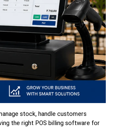
to manage stock, handle customers
ving the right POS billing software for