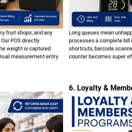
ry fruit shops, and any
Long queues mean unhappy
. Our POS directly
processes a complete bill
The weight is captured
shortcuts, barcode scannin
manual measurement entry
counter becomes super eff
6. Loyalty & Memb