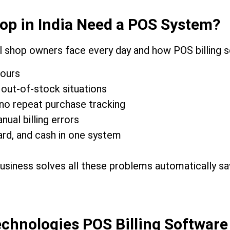
op in India Need a POS System?
l shop owners face every day and how POS billing 
hours
out-of-stock situations
no repeat purchase tracking
al billing errors
rd, and cash in one system
business solves all these problems automatically s
chnologies POS Billing Software