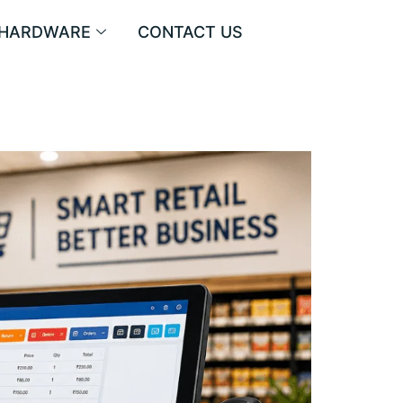
HARDWARE
CONTACT US