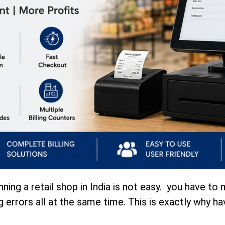
nning a retail shop in India is not easy. you have 
g errors all at the same time. This is exactly why ha