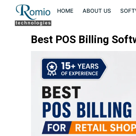
HOME
ABOUT US
SOFT
Best POS Billing Softw