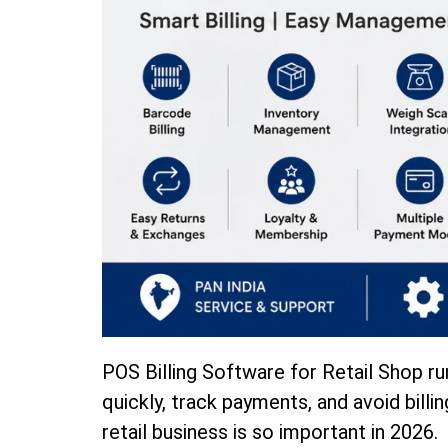
POS Billing Software for Retail Shop ru
quickly, track payments, and avoid billin
retail business is so important in 2026.