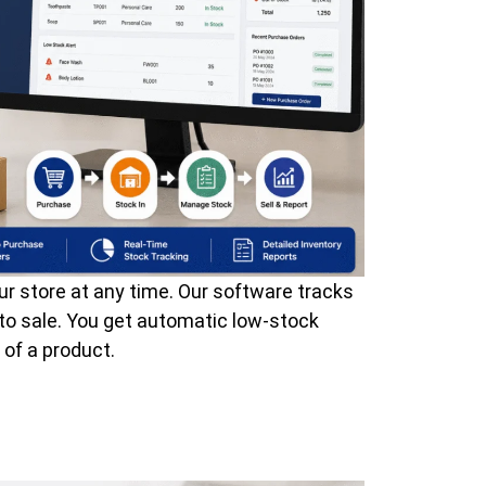
ur store at any time. Our software tracks
to sale. You get automatic low-stock
 of a product.