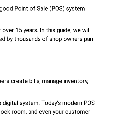
a good Point of Sale (POS) system
over 15 years. In this guide, we will
sted by thousands of shop owners pan
ers create bills, manage inventory,
ate digital system. Today’s modern POS
 stock room, and even your customer