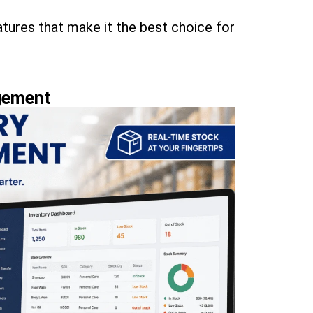
atures that make it the best choice for
gement