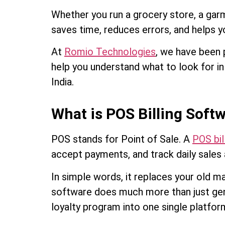
Whether you run a grocery store, a gar
saves time, reduces errors, and helps y
At
Romio Technologies
, we have been p
help you understand what to look for i
India.
What is POS Billing Softw
POS stands for Point of Sale. A
POS bil
accept payments, and track daily sales 
In simple words, it replaces your old m
software does much more than just gene
loyalty program into one single platfor