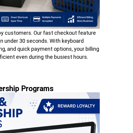
 customers. Our fast checkout feature
 in under 30 seconds. With keyboard
g, and quick payment options, your billing
icient even during the busiest hours.
ership Programs