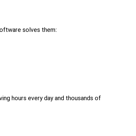
software solves them:
aving hours every day and thousands of