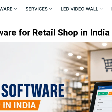
WARE
SERVICES
LED VIDEO WALL
are for Retail Shop in India