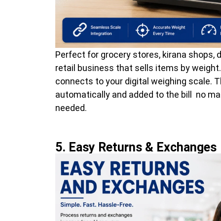
Perfect for grocery stores, kirana shops, d
retail business that sells items by weight
connects to your digital weighing scale. 
automatically and added to the bill no 
needed.
5. Easy Returns & Exchanges