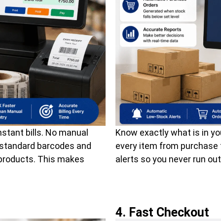
stant bills. No manual
Know exactly what is in yo
l standard barcodes and
every item from purchase 
 products. This makes
alerts so you never run out
4. Fast Checkout