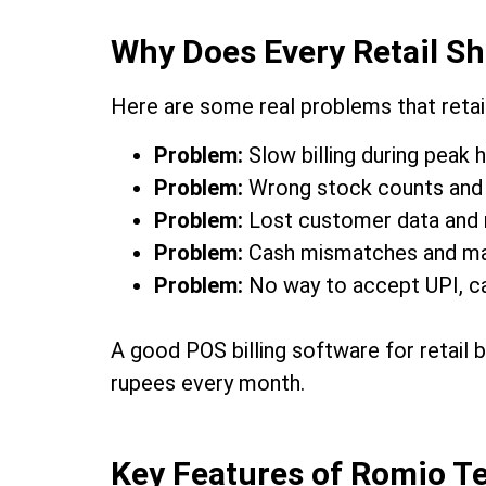
Why Does Every Retail Sh
Here are some real problems that retai
Problem:
Slow billing during peak 
Problem:
Wrong stock counts and 
Problem:
Lost customer data and 
Problem:
Cash mismatches and manu
Problem:
No way to accept UPI, ca
A good POS billing software for retail 
rupees every month.
Key Features of Romio Te