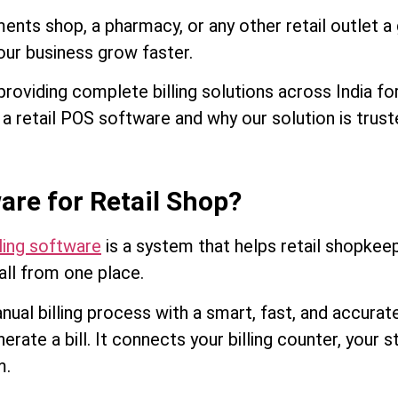
ments shop, a pharmacy, or any other retail outlet 
our business grow faster.
roviding complete billing solutions across India for 
n a retail POS software and why our solution is tru
are for Retail Shop?
ling software
is a system that helps retail shopkeep
all from one place.
anual billing process with a smart, fast, and accur
rate a bill. It connects your billing counter, your
m.