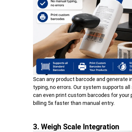
Scan any product barcode and generate in
typing, no errors. Our system supports al
can even print custom barcodes for your
billing 5x faster than manual entry.
3. Weigh Scale Integration