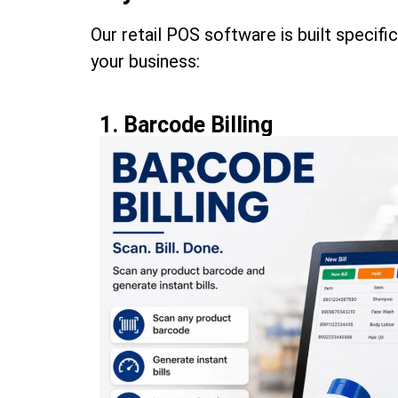
Our retail POS software is built specifi
your business:
1. Barcode Billing