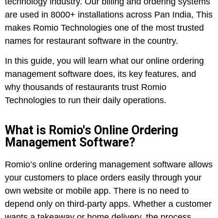
technology industry. Our billing and ordering systems
are used in 8000+ installations across Pan India, This
makes Romio Technologies one of the most trusted
names for restaurant software in the country.
In this guide, you will learn what our online ordering
management software does, its key features, and
why thousands of restaurants trust Romio
Technologies to run their daily operations.
What is Romio's Online Ordering
Management Software?
Romio’s online ordering management software allows
your customers to place orders easily through your
own website or mobile app. There is no need to
depend only on third-party apps. Whether a customer
wants a takeaway or home delivery, the process