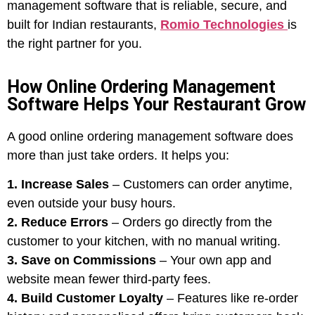
management software that is reliable, secure, and
built for Indian restaurants,
Romio Technologies
is
the right partner for you.
How Online Ordering Management
Software Helps Your Restaurant Grow
A good online ordering management software does
more than just take orders. It helps you:
1. Increase Sales
– Customers can order anytime,
even outside your busy hours.
2. Reduce Errors
– Orders go directly from the
customer to your kitchen, with no manual writing.
3. Save on Commissions
– Your own app and
website mean fewer third-party fees.
4. Build Customer Loyalty
– Features like re-order