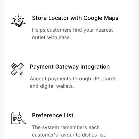
Store Locator with Google Maps
Helps customers find your nearest
outlet with ease.
Payment Gateway Integration
Accept payments through UPI, cards,
and digital wallets.
Preference List
The system remembers each
customer's favourite dishes list.