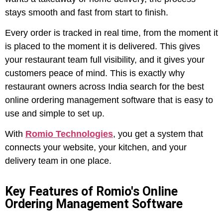
stays smooth and fast from start to finish.
Every order is tracked in real time, from the moment it
is placed to the moment it is delivered. This gives
your restaurant team full visibility, and it gives your
customers peace of mind. This is exactly why
restaurant owners across India search for the best
online ordering management software that is easy to
use and simple to set up.
With
Romio Technologies
, you get a system that
connects your website, your kitchen, and your
delivery team in one place.
Key Features of Romio's Online
Ordering Management Software