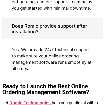
onboarding, and our support team helps
you get started with minimal downtime.
Does Romio provide support after
installation?
Yes. We provide 24/7 technical support
to make sure your online ordering
management software runs smoothly at
all times.
Ready to Launch the Best Online
Ordering Management Software?
Let
Romio Technologies
help you go digital with a