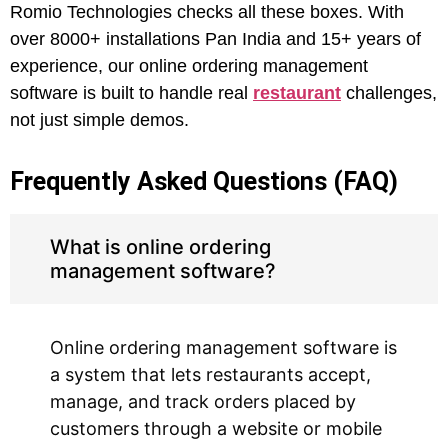
Romio Technologies checks all these boxes. With
over 8000+ installations Pan India and 15+ years of
experience, our online ordering management
software is built to handle real
restaurant
challenges,
not just simple demos.
Frequently Asked Questions (FAQ)
What is online ordering
management software?
Online ordering management software is
a system that lets restaurants accept,
manage, and track orders placed by
customers through a website or mobile