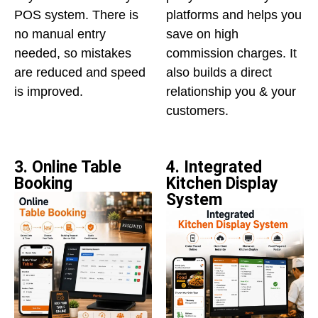
POS system. There is
platforms and helps you
no manual entry
save on high
needed, so mistakes
commission charges. It
are reduced and speed
also builds a direct
is improved.
relationship you & your
customers.
3. Online Table
4. Integrated
Booking
Kitchen Display
System