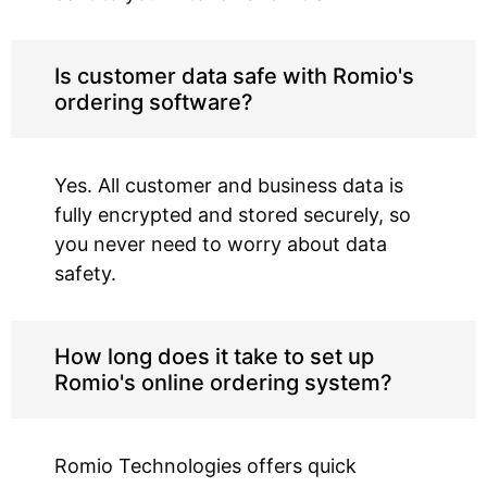
Is customer data safe with Romio's
ordering software?
Yes. All customer and business data is
fully encrypted and stored securely, so
you never need to worry about data
safety.
How long does it take to set up
Romio's online ordering system?
Romio Technologies offers quick