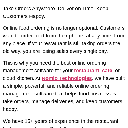
Take Orders Anywhere. Deliver on Time. Keep
Customers Happy.
Online food ordering is no longer optional. Customers
want to order food from their phone, at any time, from
any place. If your restaurant is still taking orders the
old way, you are losing sales every single day.
This is why you need the best online ordering
management software for your
restaurant
,
cafe
, or
cloud kitchen. At
Romio Technologies
,
we have built
a simple, powerful, and reliable online ordering
management software that helps food businesses
take orders, manage deliveries, and keep customers
happy.
We have 15+ years of experience in the restaurant