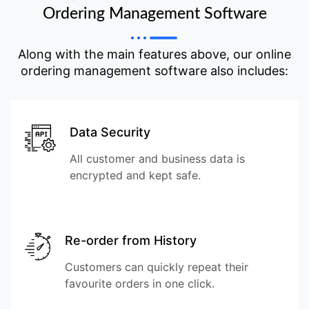
Ordering Management Software
Along with the main features above, our online
ordering management software also includes:
Data Security
All customer and business data is
encrypted and kept safe.
Re-order from History
Customers can quickly repeat their
favourite orders in one click.