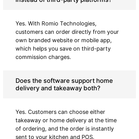
Yes. With Romio Technologies,
customers can order directly from your
own branded website or mobile app,
which helps you save on third-party
commission charges.
Does the software support home
delivery and takeaway both?
Yes. Customers can choose either
takeaway or home delivery at the time
of ordering, and the order is instantly
sent to your kitchen and POS.