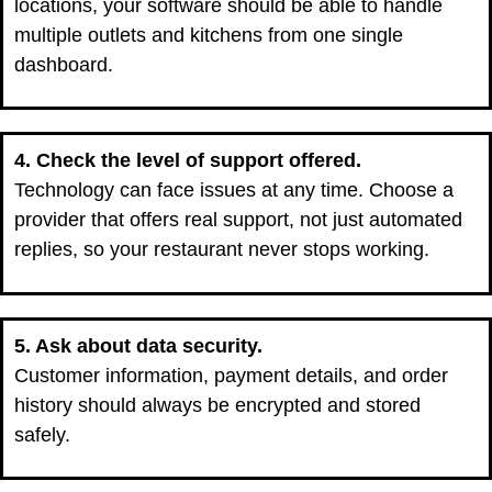
locations, your software should be able to handle
multiple outlets and kitchens from one single
dashboard.
4. Check the level of support offered.
Technology can face issues at any time. Choose a
provider that offers real support, not just automated
replies, so your restaurant never stops working.
5. Ask about data security.
Customer information, payment details, and order
history should always be encrypted and stored
safely.