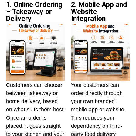
1. Online Ordering
2. Mobile App and
– Takeaway or
Website
Delivery
Integration
Customers can choose
Your customers can
between takeaway or
order directly through
home delivery, based
your own branded
on what suits them best.
mobile app or website.
Once an order is
This reduces your
placed, it goes straight
dependency on third-
to your kitchen and your
party food delivery