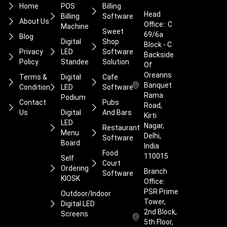
Home
POS
Billing
Head
Billing
Software
About Us
Office:: C
Machine
Sweet
69/6a
Blog
Digital
Shop
Block - C
Privacy
LED
Software
Backside
Policy
Standee
Solution
Of
Oreanns
Terms &
Digital
Cafe
Banquet
Condition
LED
Software
Rama
Podium
Contact
Pubs
Road,
Us
Digital
And Bars
Kirti
LED
Nagar,
Restaurant
Menu
Delhi,
Software
Board
India
Food
110015
Self
Court
Ordering
Branch
Software
KIOSK
Office:
PSR Prime
Outdoor/Indoor
Tower,
Digital LED
2nd Block,
Screens
5th Floor,