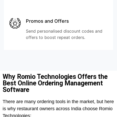
Promos and Offers
Send personalised discount codes and
offers to boost repeat orders.
Why Romio Technologies Offers the
Best Online Ordering Management
Software
There are many ordering tools in the market, but here
is why restaurant owners across India choose Romio
Technologies: