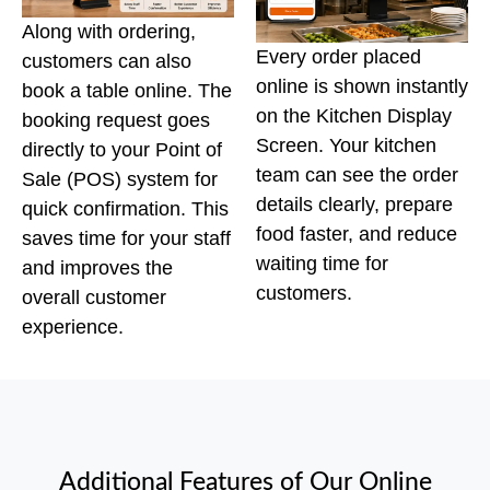
Along with ordering,
Every order placed
customers can also
online is shown instantly
book a table online. The
on the Kitchen Display
booking request goes
Screen. Your kitchen
directly to your Point of
team can see the order
Sale (POS) system for
details clearly, prepare
quick confirmation. This
food faster, and reduce
saves time for your staff
waiting time for
and improves the
customers.
overall customer
experience.
Additional Features of Our Online