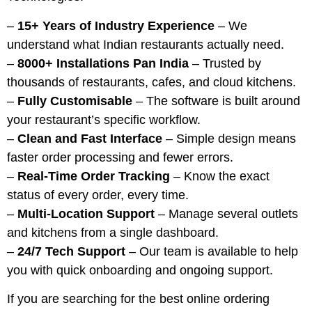
–
15+ Years of Industry Experience
– We
understand what Indian restaurants actually need.
–
8000+ Installations Pan India
– Trusted by
thousands of restaurants, cafes, and cloud kitchens.
–
Fully Customisable
– The software is built around
your restaurant’s specific workflow.
–
Clean and Fast Interface
– Simple design means
faster order processing and fewer errors.
–
Real-Time Order Tracking
– Know the exact
status of every order, every time.
–
Multi-Location Support
– Manage several outlets
and kitchens from a single dashboard.
–
24/7 Tech Support
– Our team is available to help
you with quick onboarding and ongoing support.
If you are searching for the best online ordering