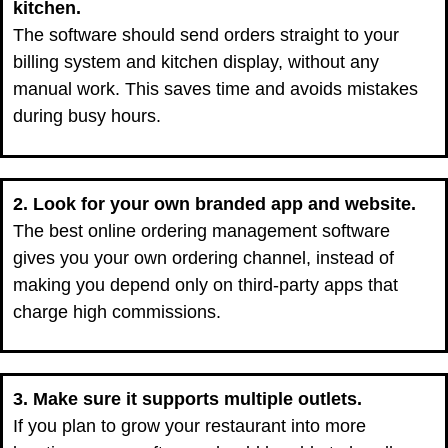
kitchen.
The software should send orders straight to your
billing system and kitchen display, without any
manual work. This saves time and avoids mistakes
during busy hours.
2. Look for your own branded app and website.
The best online ordering management software
gives you your own ordering channel, instead of
making you depend only on third-party apps that
charge high commissions.
3. Make sure it supports multiple outlets.
If you plan to grow your restaurant into more