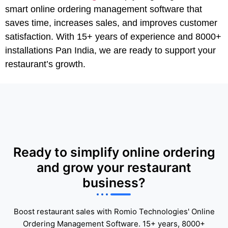
smart online ordering management software that
saves time, increases sales, and improves customer
satisfaction. With 15+ years of experience and 8000+
installations Pan India, we are ready to support your
restaurant’s growth.
Ready to simplify online ordering
and grow your restaurant
business?
Boost restaurant sales with Romio Technologies' Online
Ordering Management Software. 15+ years, 8000+