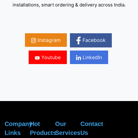
installations, smart ordering & delivery across India.
Instagram
Facebook
Youtube
LinkedIn
Company
Hot
Our
Contact
Links
Products
Services
Us