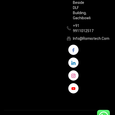
Beside
DLF
Building,
Gachibowli
+91
9911012517
Info@romiotech.com