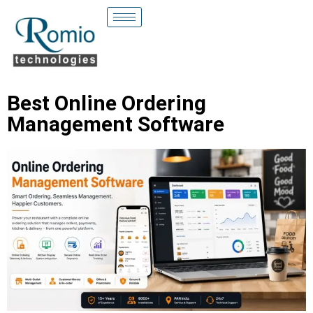
Best Online Ordering
Management Software