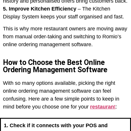
history and personalised offers bring customers back.
5. Improve Kitchen Efficiency
– The Kitchen
Display System keeps your staff organised and fast.
This is why more restaurant owners are moving away
from manual order-taking and switching to Romio’s
online ordering management software.
How to Choose the Best Online
Ordering Management Software
With so many options available, picking the right
online ordering management software can feel
confusing. Here are a few simple points to keep in
mind before you choose one for your
restauran
t
:
1. Check if it connects with your POS and