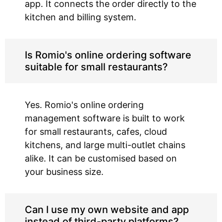
app. It connects the order directly to the
kitchen and billing system.
Is Romio's online ordering software
suitable for small restaurants?
Yes. Romio's online ordering
management software is built to work
for small restaurants, cafes, cloud
kitchens, and large multi-outlet chains
alike. It can be customised based on
your business size.
Can I use my own website and app
instead of third-party platforms?