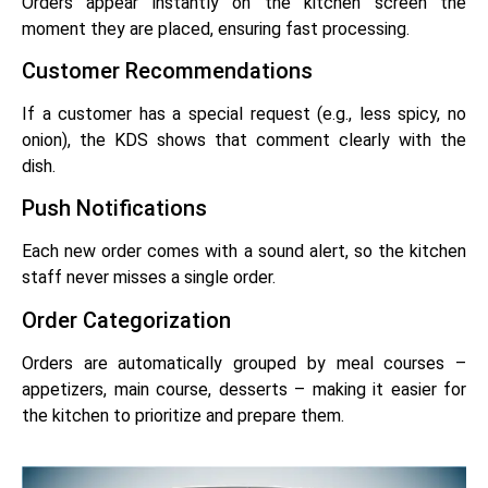
Orders appear instantly on the kitchen screen the
moment they are placed, ensuring fast processing.
Customer Recommendations
If a customer has a special request (e.g., less spicy, no
onion), the KDS shows that comment clearly with the
dish.
Push Notifications
Each new order comes with a sound alert, so the kitchen
staff never misses a single order.
Order Categorization
Orders are automatically grouped by meal courses –
appetizers, main course, desserts – making it easier for
the kitchen to prioritize and prepare them.