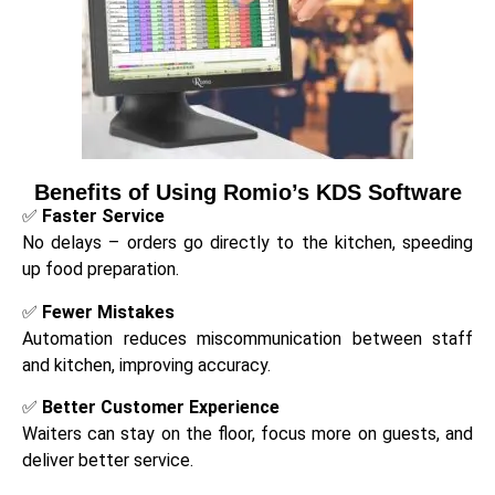
Benefits of Using Romio’s KDS Software
✅
Faster Service
No delays – orders go directly to the kitchen, speeding
up food preparation.
✅
Fewer Mistakes
Automation reduces miscommunication between staff
and kitchen, improving accuracy.
✅
Better Customer Experience
Waiters can stay on the floor, focus more on guests, and
deliver better service.