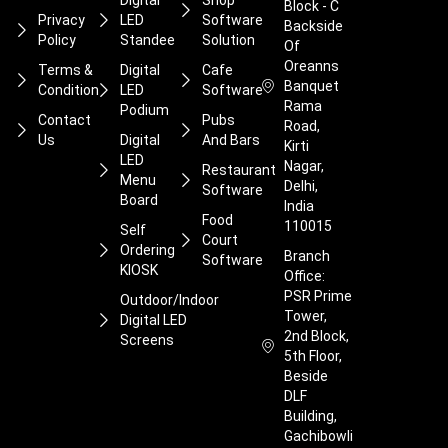
Digital
Shop
Block - C
Privacy
LED
Software
Backside
Policy
Standee
Solution
Of
Oreanns
Terms &
Digital
Cafe
Banquet
Condition
LED
Software
Rama
Podium
Contact
Pubs
Road,
Us
Digital
And Bars
Kirti
LED
Nagar,
Restaurant
Menu
Delhi,
Software
Board
India
Food
110015
Self
Court
Ordering
Branch
Software
KIOSK
Office:
PSR Prime
Outdoor/Indoor
Tower,
Digital LED
2nd Block,
Screens
5th Floor,
Beside
DLF
Building,
Gachibowli