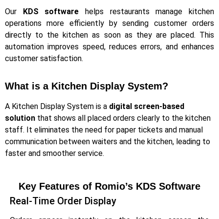
Our
KDS software
helps restaurants manage kitchen
operations more efficiently by sending customer orders
directly to the kitchen as soon as they are placed. This
automation improves speed, reduces errors, and enhances
customer satisfaction.
What is a Kitchen Display System?​
A Kitchen Display System is a
digital screen-based
solution
that shows all placed orders clearly to the kitchen
staff. It eliminates the need for paper tickets and manual
communication between waiters and the kitchen, leading to
faster and smoother service.
Key Features of Romio’s KDS Software
Real-Time Order Display