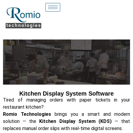
Kitchen Display System Software
Tired of managing orders with paper tickets in your
restaurant kitchen?
Romio Technologies
brings you a smart and modern
solution — the
Kitchen Display System (KDS)
— that
replaces manual order slips with real-time digital screens.