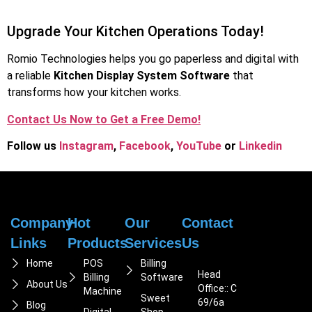
Upgrade Your Kitchen Operations Today!
Romio Technologies helps you go paperless and digital with
a reliable
Kitchen Display System Software
that
transforms how your kitchen works.
Contact Us Now to Get a Free Demo!
Follow us
Instagram
,
Facebook
,
You
Tube
or
Linkedin
Company
Hot
Our
Contact
Links
Products
Services
Us
Home
POS
Billing
Head
Billing
Software
About Us
Office:: C
Machine
Sweet
69/6a
Blog