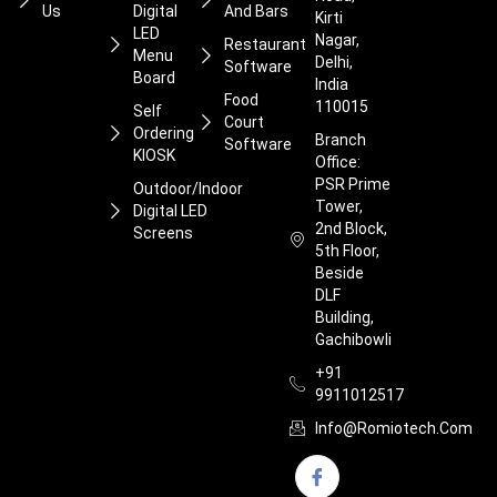
Us
Digital
And Bars
Kirti
LED
Nagar,
Restaurant
Menu
Delhi,
Software
Board
India
Food
110015
Self
Court
Ordering
Branch
Software
KIOSK
Office:
PSR Prime
Outdoor/Indoor
Tower,
Digital LED
2nd Block,
Screens
5th Floor,
Beside
DLF
Building,
Gachibowli
+91
9911012517
Info@romiotech.com