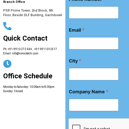
C
Branch Office
i
t
PSR Prime Tower, 2nd Block, 5th
Floor, Beside DLF Building, Gachibowli
y
*
Email
*
Quick Contact
Ph:
+91-9910 272 444
,
+91 9911012517
Email:
info@romiotech.com
City
*
Office Schedule
Monday to Saturday: 10:00am to 8:00pm
Company Name
*
Sunday: Closed