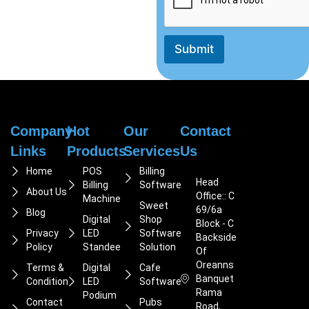
Submit
Company
Hot
Our
Contact
Links
Products
Services
Us
Home
POS
Billing
Head
Billing
Software
About Us
Office:: C
Machine
Sweet
69/6a
Blog
Digital
Shop
Block - C
Privacy
LED
Software
Backside
Policy
Standee
Solution
Of
Oreanns
Terms &
Digital
Cafe
Banquet
Condition
LED
Software
Rama
Podium
Contact
Pubs
Road,