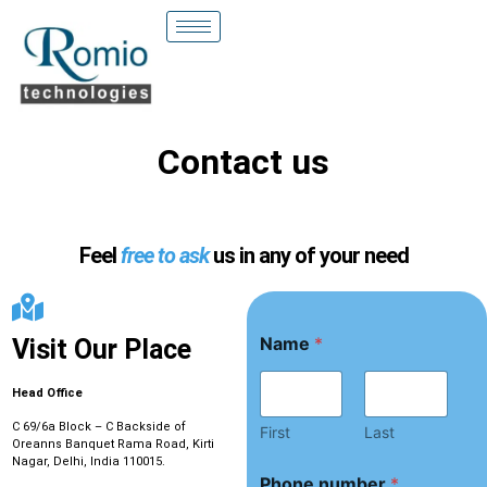
Contact us
Feel
free to ask
us in any of your need
Name
*
Visit Our Place
Head Office
C 69/6a Block – C Backside of
First
Last
Oreanns Banquet Rama Road, Kirti
Nagar, Delhi, India 110015.
*
Phone number
*