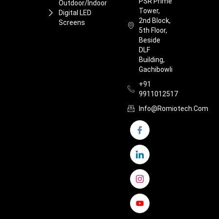
PSR Prime
Outdoor/Indoor
Tower,
Digital LED
2nd Block,
Screens
5th Floor,
Beside
DLF
Building,
Gachibowli
+91
9911012517
Info@romiotech.com