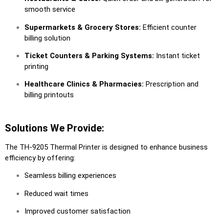
smooth service
Supermarkets & Grocery Stores:
Efficient counter
billing solution
Ticket Counters & Parking Systems:
Instant ticket
printing
Healthcare Clinics & Pharmacies:
Prescription and
billing printouts
Solutions We Provide:
The TH-9205 Thermal Printer is designed to enhance business
efficiency by offering:
Seamless billing experiences
Reduced wait times
Improved customer satisfaction