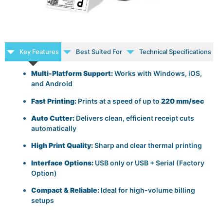
Key Features
Best Suited For
Technical Specifications
Multi-Platform Support:
Works with Windows, iOS,
and Android
Fast Printing:
Prints at a speed of up to
220 mm/sec
Auto Cutter:
Delivers clean, efficient receipt cuts
automatically
High Print Quality:
Sharp and clear thermal printing
Interface Options:
USB only or USB + Serial (Factory
Option)
Compact & Reliable:
Ideal for high-volume billing
setups