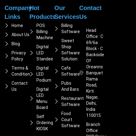
Company
Hot
Our
Contact
Links
Products
Services
Us
Home
POS
Billing
Head
Billing
Software
About Us
Office:: C
Machine
Sweet
69/6a
Blog
Digital
Shop
Block - C
Privacy
LED
Software
Backside
Policy
Standee
Solution
Of
Oreanns
Terms &
Digital
Cafe
Banquet
Condition
LED
Software
Rama
Podium
Contact
Pubs
Road,
Us
Digital
And Bars
Kirti
LED
Nagar,
Restaurant
Menu
Delhi,
Software
Board
India
Food
110015
Self
Court
Ordering
Branch
Software
KIOSK
Office: