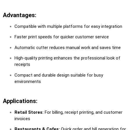
Advantages:
Compatible with multiple platforms for easy integration
Faster print speeds for quicker customer service
Automatic cutter reduces manual work and saves time
High-quality printing enhances the professional look of
receipts
Compact and durable design suitable for busy
environments
Applications:
Retail Stores:
For billing, receipt printing, and customer
invoices
Restaurants & Cafes:
Quick order and bill generation for