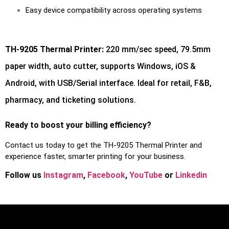
Easy device compatibility across operating systems
TH-9205 Thermal Printer:
220 mm/sec speed, 79.5mm
paper width, auto cutter, supports Windows, iOS &
Android, with USB/Serial interface. Ideal for retail, F&B,
pharmacy, and ticketing solutions.
Ready to boost your billing efficiency?
Contact us today to get the TH-9205 Thermal Printer and
experience faster, smarter printing for your business.
Follow us
Instagram
,
Facebook
,
You
Tube
or
Linkedin