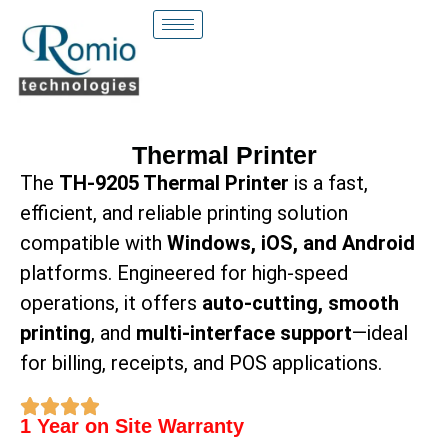
Thermal Printer
The
TH-9205 Thermal Printer
is a fast,
efficient, and reliable printing solution
compatible with
Windows, iOS, and Android
platforms. Engineered for high-speed
operations, it offers
auto-cutting, smooth
printing
, and
multi-interface support
—ideal
for billing, receipts, and POS applications.
1 Year on Site Warranty