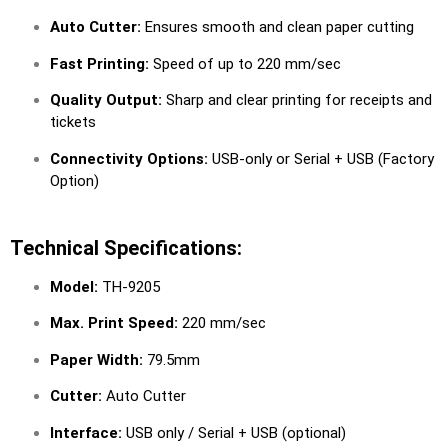
Auto Cutter:
Ensures smooth and clean paper cutting
Fast Printing:
Speed of up to 220 mm/sec
Quality Output:
Sharp and clear printing for receipts and
tickets
Connectivity Options:
USB-only or Serial + USB (Factory
Option)
Technical Specifications:
Model:
TH-9205
Max. Print Speed:
220 mm/sec
Paper Width:
79.5mm
Cutter:
Auto Cutter
Interface:
USB only / Serial + USB (optional)