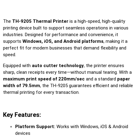
The
TH-9205 Thermal Printer
is a high-speed, high-quality
printing device built to support seamless operations in various
industries. Designed for performance and convenience, it
supports
Windows, iOS, and Android platforms
, making it a
perfect fit for modern businesses that demand flexibility and
speed.
Equipped with
auto cutter technology
, the printer ensures
sharp, clean receipts every time—without manual tearing. With a
maximum print speed of 220mm/sec
and a standard
paper
width of 79.5mm
, the TH-9205 guarantees efficient and reliable
thermal printing for every transaction.
Key Features:
Platform Support:
Works with Windows, iOS & Android
devices