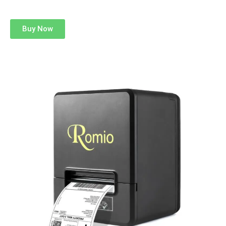
Buy Now