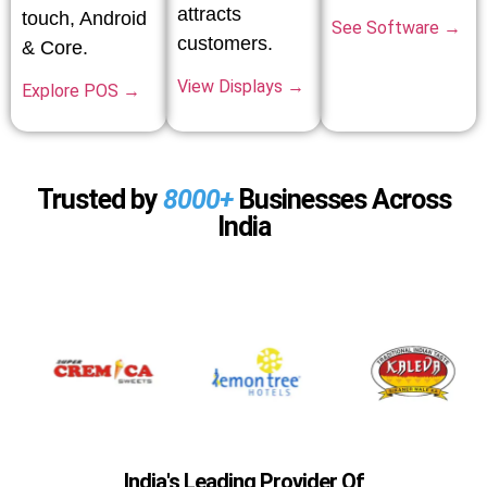
attracts
touch, Android
See Software →
customers.
& Core.
View Displays →
Explore POS →
Trusted by
8000+
Businesses Across
India
India's Leading Provider Of