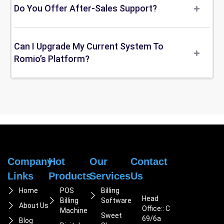
Do You Offer After-Sales Support?
Can I Upgrade My Current System To
Romio’s Platform?
Company
Hot
Our
Contact
Links
Products
Services
Us
Home
POS
Billing
Head
Billing
Software
About Us
Office:: C
Machine
Sweet
69/6a
Blog