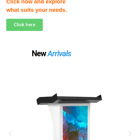
Click now and explore
what suits your needs.
Click here
New
Arrivals