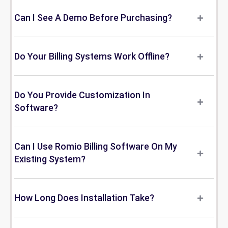
Can I See A Demo Before Purchasing?
Do Your Billing Systems Work Offline?
Do You Provide Customization In
Software?
Can I Use Romio Billing Software On My
Existing System?
How Long Does Installation Take?