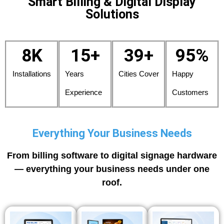
Smart Billing & Digital Display
Solutions
8
K
15
+
39
+
95
%
Installations
Years
Cities Cover
Happy
Experience
Customers
Everything Your Business Needs
From billing software to digital signage hardware
— everything your business needs under one
roof.