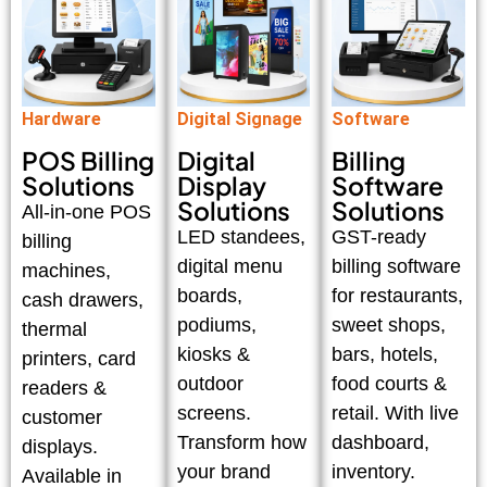
Hardware
Digital Signage
Software
POS Billing
Digital
Billing
Solutions
Display
Software
Solutions
Solutions
All-in-one POS
LED standees,
GST-ready
billing
digital menu
billing software
machines,
boards,
for restaurants,
cash drawers,
podiums,
sweet shops,
thermal
kiosks &
bars, hotels,
printers, card
outdoor
food courts &
readers &
screens.
retail. With live
customer
Transform how
dashboard,
displays.
your brand
inventory.
Available in