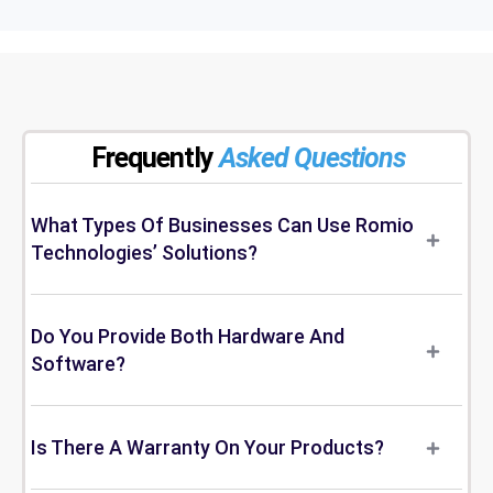
Frequently
Asked Questions
What Types Of Businesses Can Use Romio
Technologies’ Solutions?
Do You Provide Both Hardware And
Software?
Is There A Warranty On Your Products?