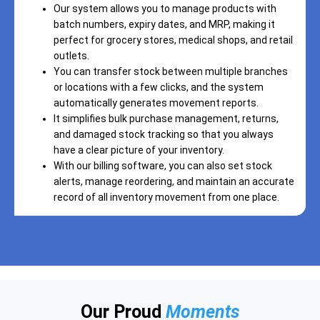
Our system allows you to manage products with
batch numbers, expiry dates, and MRP, making it
perfect for grocery stores, medical shops, and retail
outlets.
You can transfer stock between multiple branches
or locations with a few clicks, and the system
automatically generates movement reports.
It simplifies bulk purchase management, returns,
and damaged stock tracking so that you always
have a clear picture of your inventory.
With our billing software, you can also set stock
alerts, manage reordering, and maintain an accurate
record of all inventory movement from one place.
Our Proud
Moments