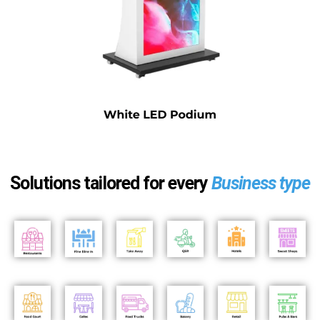
Solutions tailored for every
Business type