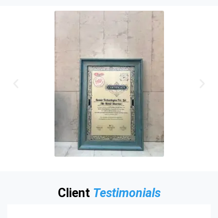
Client
Testimonials