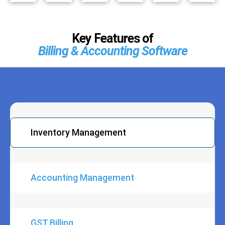
Key Features of
Billing & Accounting Software
Inventory Management
Accounting Management
GST Billing