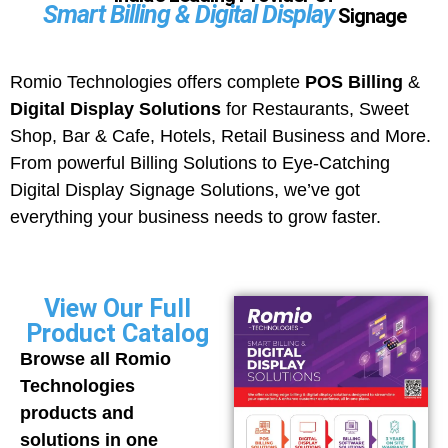
Smart Billing & Digital Display
Signage
Romio Technologies offers complete
POS Billing
&
Digital Display Solutions
for Restaurants, Sweet
Shop, Bar & Cafe, Hotels, Retail Business and More.
From powerful Billing Solutions to Eye-Catching
Digital Display Signage Solutions, we’ve got
everything your business needs to grow faster.
View Our Full
Product Catalog
Browse all Romio
Technologies
products and
solutions in one