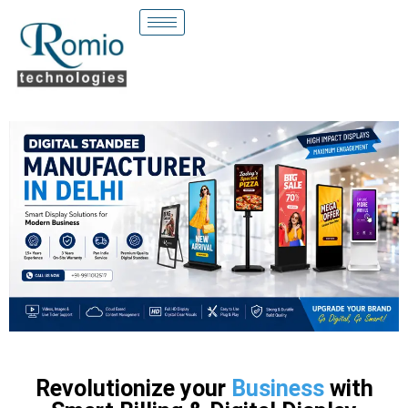
Revolutionize your
Business
with