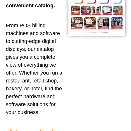
convenient catalog.
From POS billing
machines and software
to cutting-edge digital
displays, our catalog
gives you a complete
view of everything we
offer. Whether you run a
restaurant, retail shop,
bakery, or hotel, find the
perfect hardware and
software solutions for
your business.