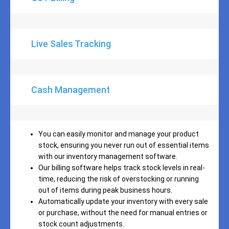
Live Sales Tracking
Cash Management
You can easily monitor and manage your product
stock, ensuring you never run out of essential items
with our inventory management software.
Our billing software helps track stock levels in real-
time, reducing the risk of overstocking or running
out of items during peak business hours.
Automatically update your inventory with every sale
or purchase, without the need for manual entries or
stock count adjustments.