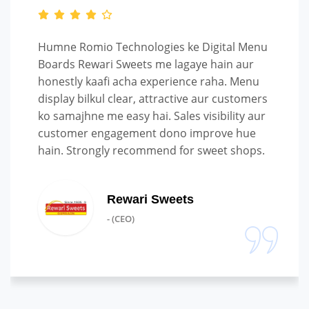
Humne Romio Technologies ke Digital Menu
Boards Rewari Sweets me lagaye hain aur
honestly kaafi acha experience raha. Menu
display bilkul clear, attractive aur customers
ko samajhne me easy hai. Sales visibility aur
customer engagement dono improve hue
hain. Strongly recommend for sweet shops.
Rewari Sweets
- (CEO)