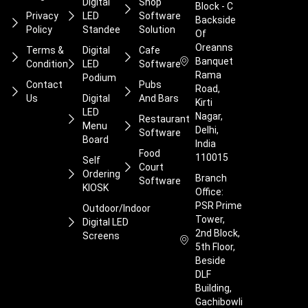
Digital
Shop
Block - C
Privacy
LED
Software
Backside
Policy
Standee
Solution
Of
Oreanns
Terms &
Digital
Cafe
Banquet
Condition
LED
Software
Rama
Podium
Contact
Pubs
Road,
Us
Digital
And Bars
Kirti
LED
Nagar,
Restaurant
Menu
Delhi,
Software
Board
India
Food
110015
Self
Court
Ordering
Branch
Software
KIOSK
Office:
PSR Prime
Outdoor/Indoor
Tower,
Digital LED
2nd Block,
Screens
5th Floor,
Beside
DLF
Building,
Gachibowli